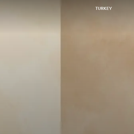
TURKEY