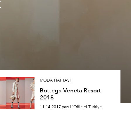
t
MODA HAFTASI
Bottega Veneta Resort
2018
11.14.2017 yazı L'Officiel Turkiye