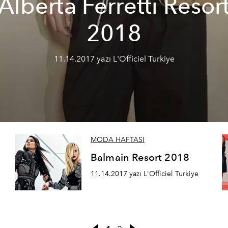
Alberta Ferretti Resor
2018
11.14.2017 yazı L'Officiel Turkiye
MODA HAFTASI
Balmain Resort 2018
11.14.2017 yazı L'Officiel Turkiye