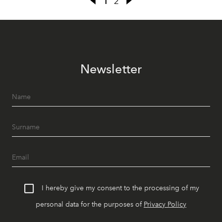
1
2
Newsletter
I hereby give my consent to the processing of my
personal data for the purposes of
Privacy Policy