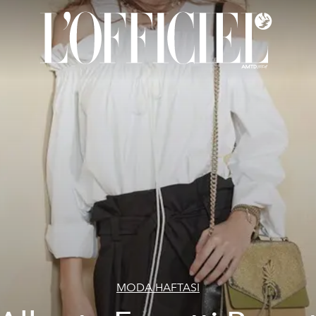
MODA HAFTASI