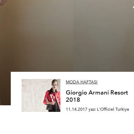
MODA HAFTASI
Giorgio Armani Resort
2018
11.14.2017 yazı L'Officiel Turkiye